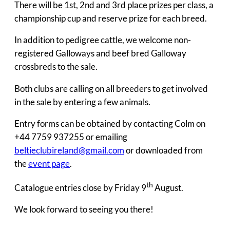
There will be 1st, 2nd and 3rd place prizes per class, a
championship cup and reserve prize for each breed.
In addition to pedigree cattle, we welcome non-
registered Galloways and beef bred Galloway
crossbreds to the sale.
Both clubs are calling on all breeders to get involved
in the sale by entering a few animals.
Entry forms can be obtained by contacting Colm on
+44 7759 937255 or emailing
beltieclubireland@gmail.com
or downloaded from
the
event page
.
th
Catalogue entries close by Friday 9
August.
We look forward to seeing you there!