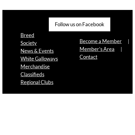
Follow us on Facebook
Breed
Become a Member
Society
Member’s Area
News & Events
Contact
White Galloways
Merchandise
Classifieds
Regional Clubs