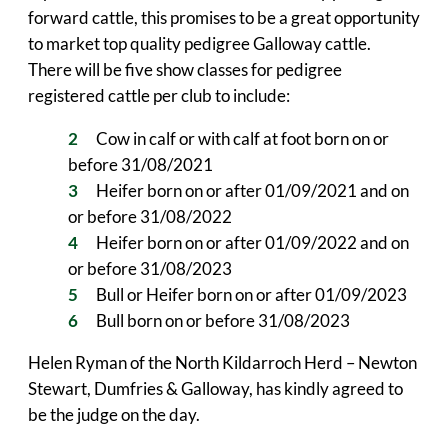
forward cattle, this promises to be a great opportunity
to market top quality pedigree Galloway cattle.
There will be five show classes for pedigree
registered cattle per club to include:
Cow in calf or with calf at foot born on or
before 31/08/2021
Heifer born on or after 01/09/2021 and on
or before 31/08/2022
Heifer born on or after 01/09/2022 and on
or before 31/08/2023
Bull or Heifer born on or after 01/09/2023
Bull born on or before 31/08/2023
Helen Ryman of the North Kildarroch Herd – Newton
Stewart, Dumfries & Galloway, has kindly agreed to
be the judge on the day.