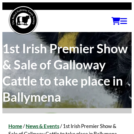
1st Irish Premier Show
& Sale of Galloway
Cattle to take place in
Ballymena
Home
/
News & Events
/
1st Irish Premier Show &