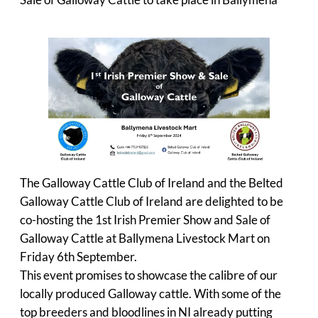
Sale of Galloway Cattle to take place in Ballymena
The Galloway Cattle Club of Ireland and the Belted
Galloway Cattle Club of Ireland are delighted to be
co-hosting the 1st Irish Premier Show and Sale of
Galloway Cattle at Ballymena Livestock Mart on
Friday 6th September.
This event promises to showcase the calibre of our
locally produced Galloway cattle. With some of the
top breeders and bloodlines in NI already putting