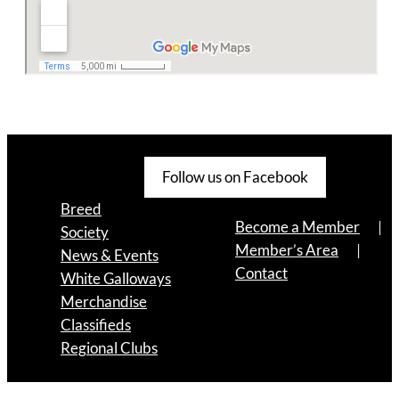
Follow us on Facebook
Breed
Become a Member
Society
Member’s Area
News & Events
Contact
White Galloways
Merchandise
Classifieds
Regional Clubs