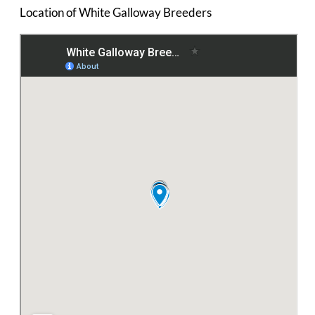
Location of White Galloway Breeders