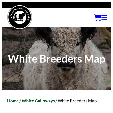
White Breeders Map
Home
/
White Galloways
/
White Breeders Map