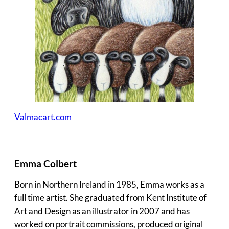
Valmacart.com
Emma Colbert
Born in Northern Ireland in 1985, Emma works as a
full time artist. She graduated from Kent Institute of
Art and Design as an illustrator in 2007 and has
worked on portrait commissions, produced original