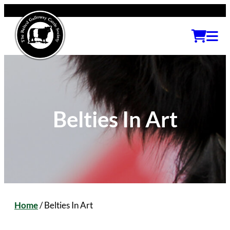
Belties In Art
Home
/
Belties In Art