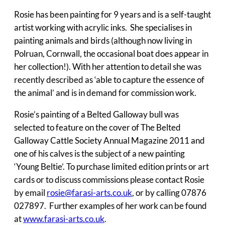
Rosie has been painting for 9 years and is a self-taught
artist working with acrylic inks. She specialises in
painting animals and birds (although now living in
Polruan, Cornwall, the occasional boat does appear in
her collection!). With her attention to detail she was
recently described as ‘able to capture the essence of
the animal’ and is in demand for commission work.
Rosie’s painting of a Belted Galloway bull was
selected to feature on the cover of The Belted
Galloway Cattle Society Annual Magazine 2011 and
one of his calves is the subject of a new painting
‘Young Beltie’. To purchase limited edition prints or art
cards or to discuss commissions please contact Rosie
by email
rosie@farasi-arts.co.uk
, or by calling 07876
027897. Further examples of her work can be found
at
www.farasi-arts.co.uk
.