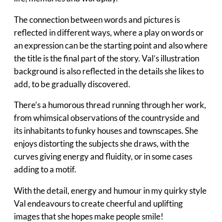
The connection between words and pictures is
reflected in different ways, where a play on words or
an expression can be the starting point and also where
the title is the final part of the story. Val’s illustration
background is also reflected in the details she likes to
add, to be gradually discovered.
There’s a humorous thread running through her work,
from whimsical observations of the countryside and
its inhabitants to funky houses and townscapes. She
enjoys distorting the subjects she draws, with the
curves giving energy and fluidity, or in some cases
adding to a motif.
With the detail, energy and humour in my quirky style
Val endeavours to create cheerful and uplifting
images that she hopes make people smile!