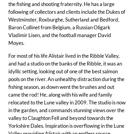
the fishing and shooting fraternity. He has a large
following of collectors and clients include the Dukes of
Westminster, Roxburghe, Sutherland and Bedford,
Baron Collinet from Belgium, a Russian Oligark
Vladimir Lisen, and the football manager David
Moyes.
For most of his life Alistair lived in the Ribble Valley,
and had a studio on the banks of the Ribble, it was an
idyllic setting, looking out of one of the best salmon
pools on the river. An unhealthy distraction during the
fishing season, as down went the brushes and out
came the rod! He, along with his wife and family
relocated to the Lune valley in 2009. The studio is now
in the garden, and commands stunning views over the
valley to Claughton Fell and beyond towards the
Yorkshire Dales. Inspiration is overflowing in the Lune
Valley providing Alistair with an endless source.