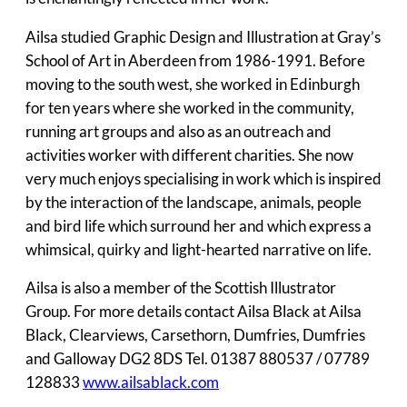
Ailsa studied Graphic Design and Illustration at Gray’s
School of Art in Aberdeen from 1986-1991. Before
moving to the south west, she worked in Edinburgh
for ten years where she worked in the community,
running art groups and also as an outreach and
activities worker with different charities. She now
very much enjoys specialising in work which is inspired
by the interaction of the landscape, animals, people
and bird life which surround her and which express a
whimsical, quirky and light-hearted narrative on life.
Ailsa is also a member of the Scottish Illustrator
Group. For more details contact Ailsa Black at Ailsa
Black, Clearviews, Carsethorn, Dumfries, Dumfries
and Galloway DG2 8DS Tel. 01387 880537 / 07789
128833
www.ailsablack.com