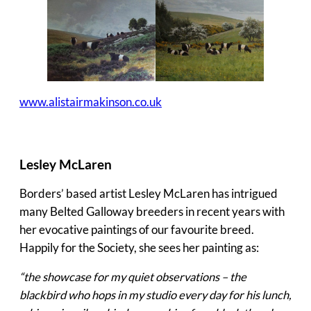
www.alistairmakinson.co.uk
Lesley McLaren
Borders’ based artist Lesley McLaren has intrigued
many Belted Galloway breeders in recent years with
her evocative paintings of our favourite breed.
Happily for the Society, she sees her painting as:
“the showcase for my quiet observations – the
blackbird who hops in my studio every day for his lunch,