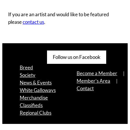
If you are an artist and would like to be featured
please
contact us
.
Follow us on Facebook
Breed
Become a Member
Society
Member’s Area
News & Events
Contact
White Galloways
Merchandise
Classifieds
Regional Clubs