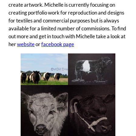
create artwork. Michelle is currently focusing on
creating portfolio work for reproduction and designs
for textiles and commercial purposes but is always
available for a limited number of commissions. To find
out more and get in touch with Michelle take a look at
her
website
or
facebook page