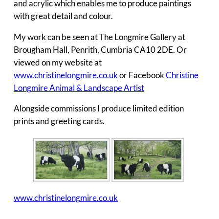
and acrylic which enables me to produce paintings
with great detail and colour.
My work can be seen at The Longmire Gallery at
Brougham Hall, Penrith, Cumbria CA10 2DE. Or
viewed on my website at
www.christinelongmire.co.uk
or Facebook
Christine
Longmire Animal & Landscape Artist
Alongside commissions I produce limited edition
prints and greeting cards.
www.christinelongmire.co.uk