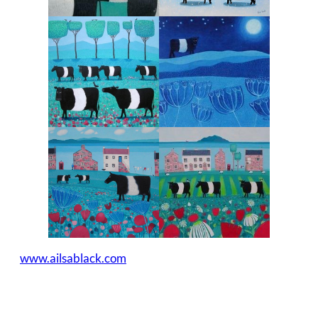
www.ailsablack.com