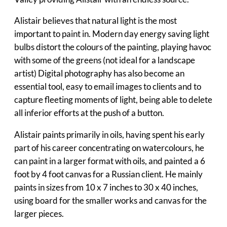
Alistair believes that natural light is the most
important to paint in. Modern day energy saving light
bulbs distort the colours of the painting, playing havoc
with some of the greens (not ideal for a landscape
artist) Digital photography has also become an
essential tool, easy to email images to clients and to
capture fleeting moments of light, being able to delete
all inferior efforts at the push of a button.
Alistair paints primarily in oils, having spent his early
part of his career concentrating on watercolours, he
can paint in a larger format with oils, and painted a 6
foot by 4 foot canvas for a Russian client. He mainly
paints in sizes from 10 x 7 inches to 30 x 40 inches,
using board for the smaller works and canvas for the
larger pieces.