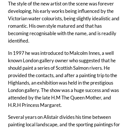
The style of the new artist on the scene was forever
developing, his early works being influenced by the
Victorian water colourists, being slightly idealistic and
romantic. His own style matured and that has
becoming recognisable with the name, and is readily
identified.
In 1997 he was introduced to Malcolm Innes, a well
known London gallery owner who suggested that he
should paint a series of Scottish Salmon rivers. He
provided the contacts, and after a painting trip to the
Highlands, an exhibition was held in the prestigious
London gallery. The show was a huge success and was
attended by the late H.M The Queen Mother, and
H.R.H Princess Margaret.
Several years on Alistair divides his time between
painting local landscape, and the sporting paintings for