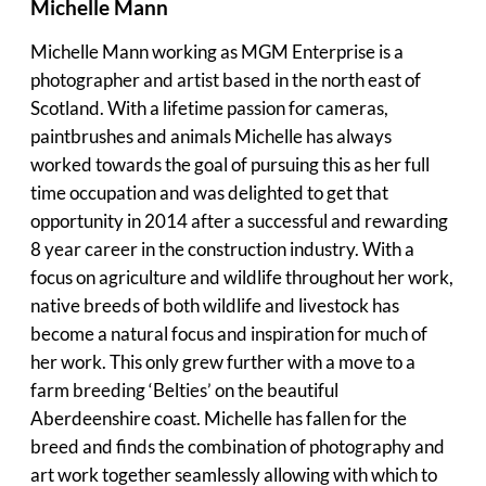
Michelle Mann
Michelle Mann working as MGM Enterprise is a
photographer and artist based in the north east of
Scotland. With a lifetime passion for cameras,
paintbrushes and animals Michelle has always
worked towards the goal of pursuing this as her full
time occupation and was delighted to get that
opportunity in 2014 after a successful and rewarding
8 year career in the construction industry. With a
focus on agriculture and wildlife throughout her work,
native breeds of both wildlife and livestock has
become a natural focus and inspiration for much of
her work. This only grew further with a move to a
farm breeding ‘Belties’ on the beautiful
Aberdeenshire coast. Michelle has fallen for the
breed and finds the combination of photography and
art work together seamlessly allowing with which to