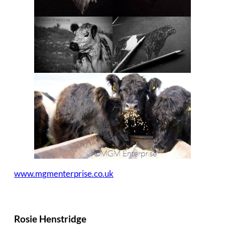
www.mgmenterprise.co.uk
Rosie Henstridge