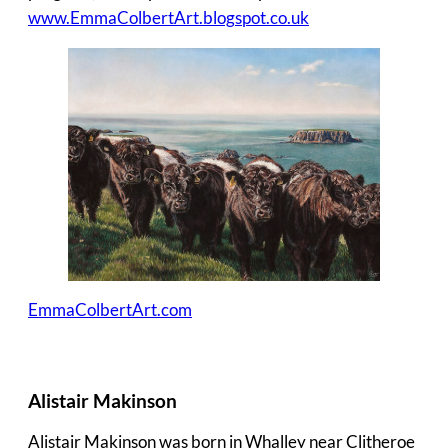
www.EmmaColbertArt.blogspot.co.uk
EmmaColbertArt.com
Alistair Makinson
Alistair Makinson was born in Whalley near Clitheroe