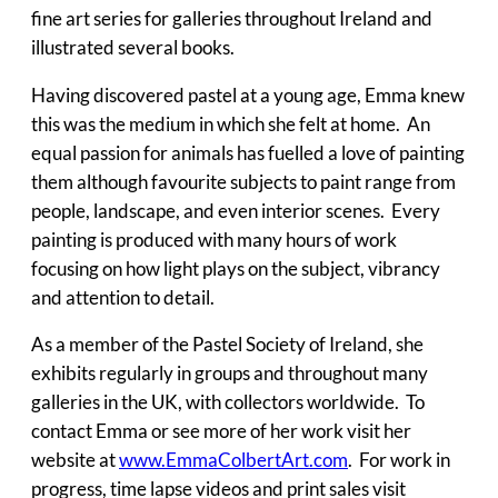
fine art series for galleries throughout Ireland and
illustrated several books.
Having discovered pastel at a young age, Emma knew
this was the medium in which she felt at home. An
equal passion for animals has fuelled a love of painting
them although favourite subjects to paint range from
people, landscape, and even interior scenes. Every
painting is produced with many hours of work
focusing on how light plays on the subject, vibrancy
and attention to detail.
As a member of the Pastel Society of Ireland, she
exhibits regularly in groups and throughout many
galleries in the UK, with collectors worldwide. To
contact Emma or see more of her work visit her
website at
www.EmmaColbertArt.com
. For work in
progress, time lapse videos and print sales visit