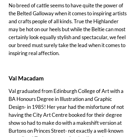
No breed of cattle seems to have quite the power of
the Belted Galloway when it comes to inspiring artists
and crafts people of all kinds. True the Highlander
may be hot on our heels but while the Beltie can most
certainly look equally stylish and spectacular, we feel
our breed must surely take the lead when it comes to
inspiring real affection.
Val Macadam
Val graduated from Edinburgh College of Art with a
BA Honours Degree in Illustration and Graphic
Design- in 1985! Her year had the misfortune of not
having the City Art Centre booked for their degree
show so had to make do with a makeshift version at
Burtons on Princes Street- not exactly a well-known