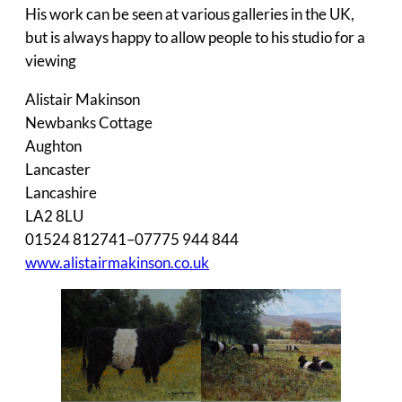
His work can be seen at various galleries in the UK,
but is always happy to allow people to his studio for a
viewing
Alistair Makinson
Newbanks Cottage
Aughton
Lancaster
Lancashire
LA2 8LU
01524 812741–07775 944 844
www.alistairmakinson.co.uk