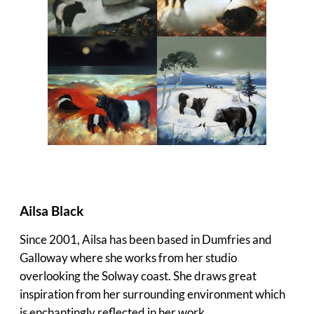
Ailsa Black
Since 2001, Ailsa has been based in Dumfries and
Galloway where she works from her studio
overlooking the Solway coast. She draws great
inspiration from her surrounding environment which
is enchantingly reflected in her work.