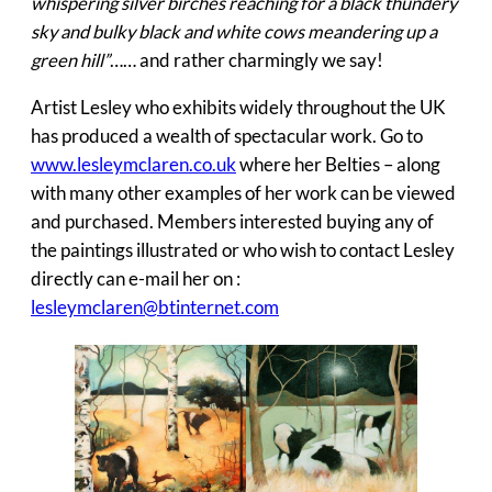
whispering silver birches reaching for a black thundery
sky and bulky black and white cows meandering up a
green hill”
…… and rather charmingly we say!
Artist Lesley who exhibits widely throughout the UK
has produced a wealth of spectacular work. Go to
www.lesleymclaren.co.uk
where her Belties – along
with many other examples of her work can be viewed
and purchased. Members interested buying any of
the paintings illustrated or who wish to contact Lesley
directly can e-mail her on :
lesleymclaren@btinternet.com