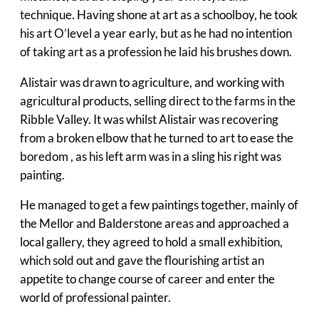
technique. Having shone at art as a schoolboy, he took
his art O’level a year early, but as he had no intention
of taking art as a profession he laid his brushes down.
Alistair was drawn to agriculture, and working with
agricultural products, selling direct to the farms in the
Ribble Valley. It was whilst Alistair was recovering
from a broken elbow that he turned to art to ease the
boredom , as his left arm was in a sling his right was
painting.
He managed to get a few paintings together, mainly of
the Mellor and Balderstone areas and approached a
local gallery, they agreed to hold a small exhibition,
which sold out and gave the flourishing artist an
appetite to change course of career and enter the
world of professional painter.