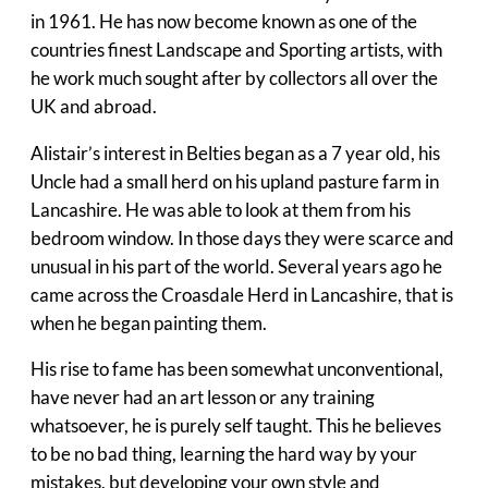
in 1961. He has now become known as one of the
countries finest Landscape and Sporting artists, with
he work much sought after by collectors all over the
UK and abroad.
Alistair’s interest in Belties began as a 7 year old, his
Uncle had a small herd on his upland pasture farm in
Lancashire. He was able to look at them from his
bedroom window. In those days they were scarce and
unusual in his part of the world. Several years ago he
came across the Croasdale Herd in Lancashire, that is
when he began painting them.
His rise to fame has been somewhat unconventional,
have never had an art lesson or any training
whatsoever, he is purely self taught. This he believes
to be no bad thing, learning the hard way by your
mistakes, but developing your own style and