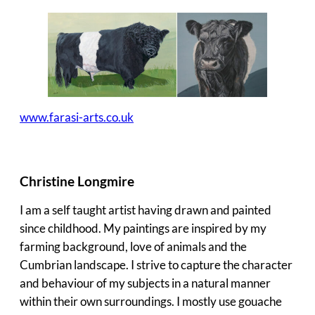
www.farasi-arts.co.uk
Christine Longmire
I am a self taught artist having drawn and painted
since childhood. My paintings are inspired by my
farming background, love of animals and the
Cumbrian landscape. I strive to capture the character
and behaviour of my subjects in a natural manner
within their own surroundings. I mostly use gouache