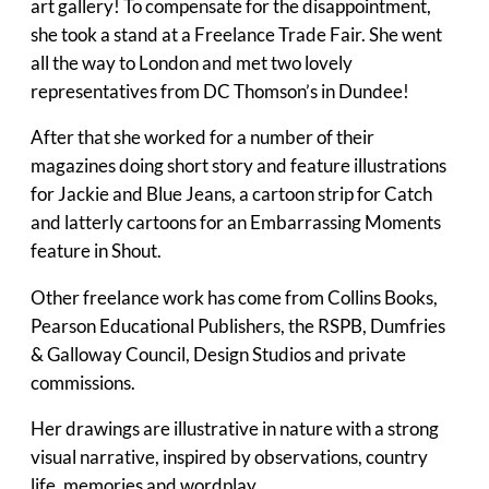
art gallery! To compensate for the disappointment,
she took a stand at a Freelance Trade Fair. She went
all the way to London and met two lovely
representatives from DC Thomson’s in Dundee!
After that she worked for a number of their
magazines doing short story and feature illustrations
for Jackie and Blue Jeans, a cartoon strip for Catch
and latterly cartoons for an Embarrassing Moments
feature in Shout.
Other freelance work has come from Collins Books,
Pearson Educational Publishers, the RSPB, Dumfries
& Galloway Council, Design Studios and private
commissions.
Her drawings are illustrative in nature with a strong
visual narrative, inspired by observations, country
life, memories and wordplay.