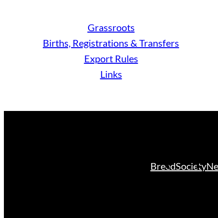
Grassroots
Births, Registrations & Transfers
Export Rules
Links
Breed
Society
Ne