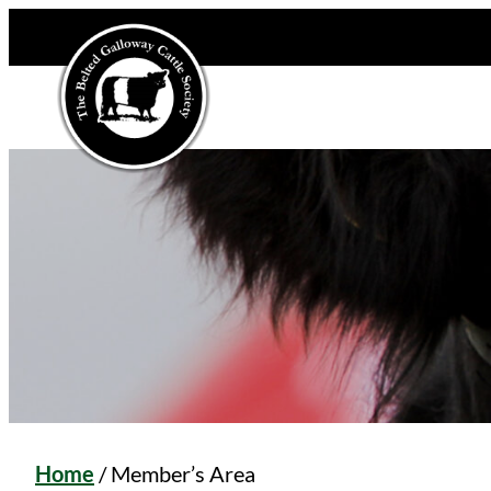
Home
/
Member’s Area