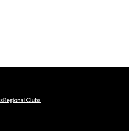
ds
Regional Clubs