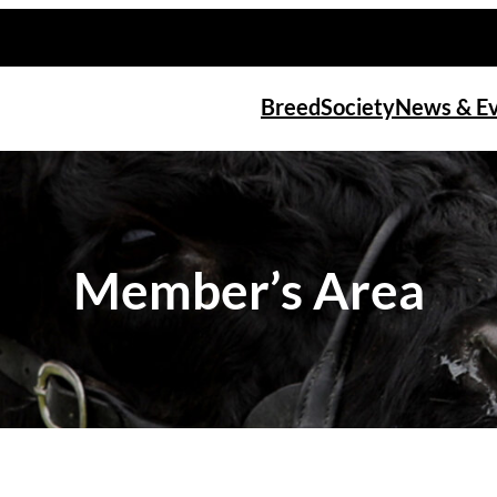
Breed
Society
News & E
Member’s Area