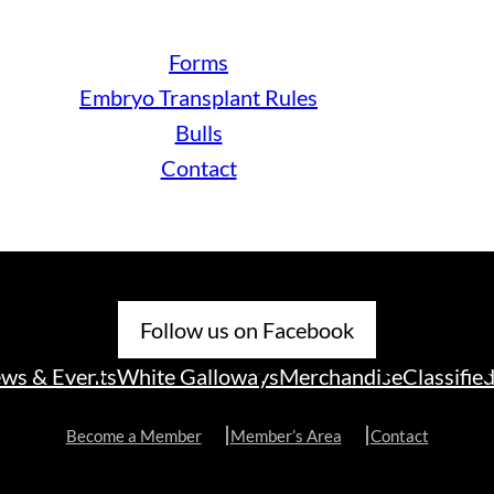
Forms
Embryo Transplant Rules
Bulls
Contact
Follow us on Facebook
ws & Events
White Galloways
Merchandise
Classifie
Become a Member
Member’s Area
Contact