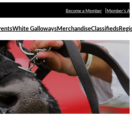
Become a Member
Member’s Ar
vents
White Galloways
Merchandise
Classifieds
Regi