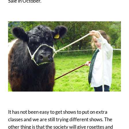
Sale in October.
It has not been easy to get shows to put on extra
classes and we are still trying different shows. The
other thing is that the society will give rosettes and