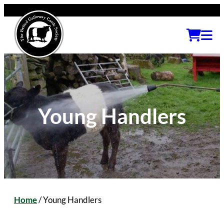
Young Handlers
Home
/
Young Handlers