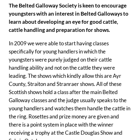
The Belted Galloway Society is keen to encourage
youngsters with an interest in Belted Galloways to
learn about developing an eye for good cattle,
cattle handling and preparation for shows.
In 2009 we were able to start having classes
specifically for young handlers in which the
youngsters were purely judged on their cattle
handling ability and not on the cattle they were
leading. The shows which kindly allow this are Ayr
County, Straiton and Stranraer shows. All of these
Scottish shows hold a class after the main Belted
Galloway classes and the judge usually speaks to the
young handlers and watches them handle the cattle in
the ring. Rosettes and prize money are given and
there is a point system in place with the winner
receiving a trophy at the Castle Douglas Show and