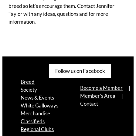
breed so let’s encourage them. Contact Jennifer
Taylor with any ideas, questions and for more
information.
Follow us on Facebook
Breed
Become a Member
Society
Member’s Area
News & Events
Contact
White Galloways
Merchandise
Classifieds
Regional Clubs