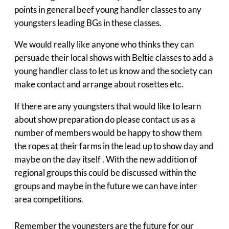
points in general beef young handler classes to any
youngsters leading BGs in these classes.
We would really like anyone who thinks they can
persuade their local shows with Beltie classes to add a
young handler class to let us know and the society can
make contact and arrange about rosettes etc.
If there are any youngsters that would like to learn
about show preparation do please contact us as a
number of members would be happy to show them
the ropes at their farms in the lead up to show day and
maybe on the day itself . With the new addition of
regional groups this could be discussed within the
groups and maybe in the future we can have inter
area competitions.
Remember the youngsters are the future for our