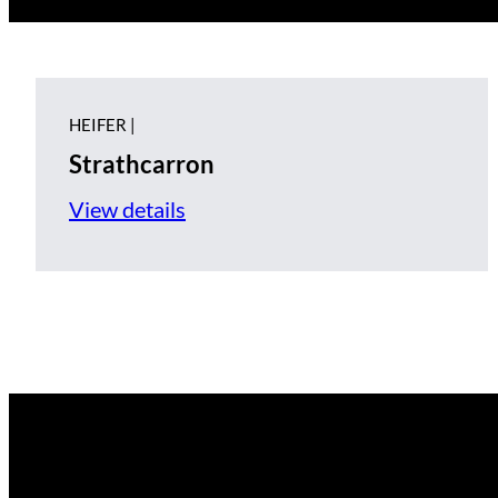
HEIFER |
Strathcarron
View details