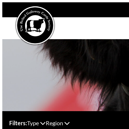
Filters:
Type
Region