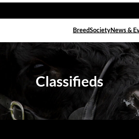
Breed
Society
News & E
Classifieds