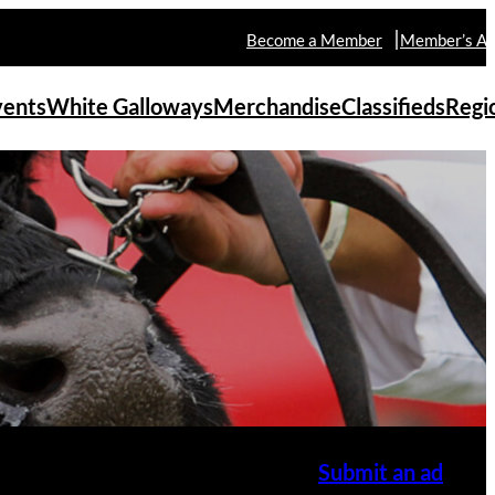
Become a Member
Member’s Ar
vents
White Galloways
Merchandise
Classifieds
Regi
Submit an ad