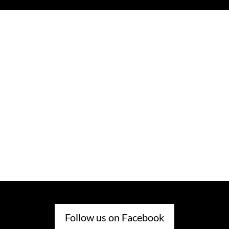
Follow us on Facebook