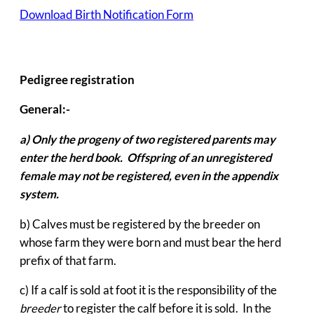
Download Birth Notification Form
Pedigree registration
General:-
a)
Only the progeny of two registered parents may
enter the herd book. Offspring of an unregistered
female may not be registered, even in the appendix
system.
b) Calves must be registered by the breeder on
whose farm they were born and must bear the herd
prefix of that farm.
c) If a calf is sold at foot it is the responsibility of the
breeder
to register the calf before it is sold. In the