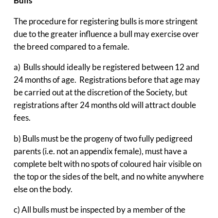
Bulls
The procedure for registering bulls is more stringent
due to the greater influence a bull may exercise over
the breed compared to a female.
a) Bulls should ideally be registered between 12 and
24 months of age. Registrations before that age may
be carried out at the discretion of the Society, but
registrations after 24 months old will attract double
fees.
b) Bulls must be the progeny of two fully pedigreed
parents (i.e. not an appendix female), must have a
complete belt with no spots of coloured hair visible on
the top or the sides of the belt, and no white anywhere
else on the body.
c) All bulls must be inspected by a member of the