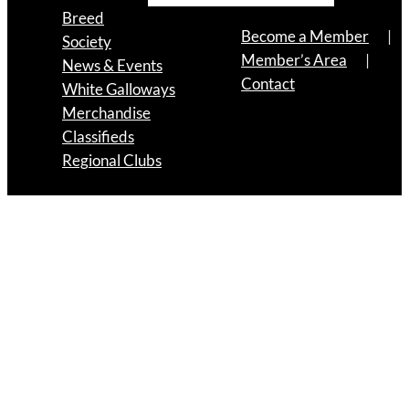
Breed
Become a Member
Society
Member’s Area
News & Events
Contact
White Galloways
Merchandise
Classifieds
Regional Clubs