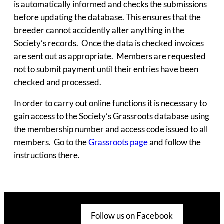
is automatically informed and checks the submissions
before updating the database. This ensures that the
breeder cannot accidently alter anything in the
Society’s records. Once the data is checked invoices
are sent out as appropriate. Members are requested
not to submit payment until their entries have been
checked and processed.
In order to carry out online functions it is necessary to
gain access to the Society’s Grassroots database using
the membership number and access code issued to all
members. Go to the
Grassroots page
and follow the
instructions there.
Follow us on Facebook