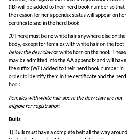
(IB) will be added to their herd book number so that
the reason for her appendix status will appear on her
certificate and in the herd book.
3)
There must be no white hair anywhere else on the
body, except for females with white hair on the foot
below the dew claw
or white horn on the hoof. These
may be admitted into the AA appendix and will have
the suffix (WF) added to their herd book number in
order to identify them in the certificate and the herd
book
.
Females with white hair above the dew claw are not
eligible for registration.
Bulls
1) Bulls must have a complete belt all the way around