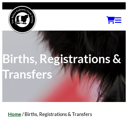
Births, Registrations &
Transfers
Home
/
Births, Registrations & Transfers