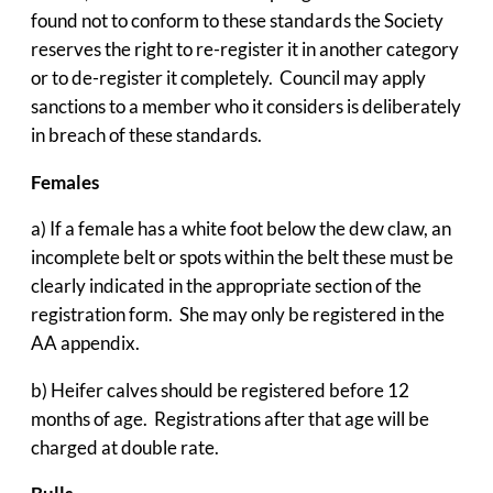
found not to conform to these standards the Society
reserves the right to re-register it in another category
or to de-register it completely. Council may apply
sanctions to a member who it considers is deliberately
in breach of these standards.
Females
a) If a female has a white foot below the dew claw, an
incomplete belt or spots within the belt these must be
clearly indicated in the appropriate section of the
registration form. She may only be registered in the
AA appendix.
b) Heifer calves should be registered before 12
months of age. Registrations after that age will be
charged at double rate.