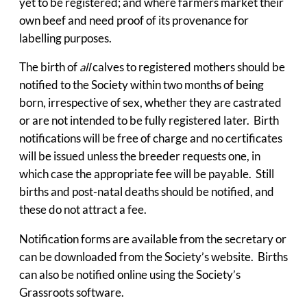
yet to be registered; and where farmers market their
own beef and need proof of its provenance for
labelling purposes.
The birth of
all
calves to registered mothers should be
notified to the Society within two months of being
born, irrespective of sex, whether they are castrated
or are not intended to be fully registered later. Birth
notifications will be free of charge and no certificates
will be issued unless the breeder requests one, in
which case the appropriate fee will be payable. Still
births and post-natal deaths should be notified, and
these do not attract a fee.
Notification forms are available from the secretary or
can be downloaded from the Society’s website. Births
can also be notified online using the Society’s
Grassroots software.