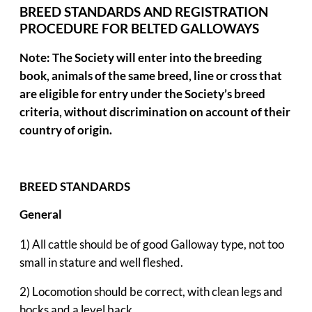
BREED STANDARDS AND REGISTRATION
PROCEDURE
FOR BELTED GALLOWAYS
Note: The Society will enter into the breeding
book, animals of the same breed, line or cross that
are eligible for entry under the Society’s breed
criteria, without discrimination on account of their
country of origin.
BREED STANDARDS
General
1) All cattle should be of good Galloway type, not too
small in stature and well fleshed.
2) Locomotion should be correct, with clean legs and
hocks and a level back.