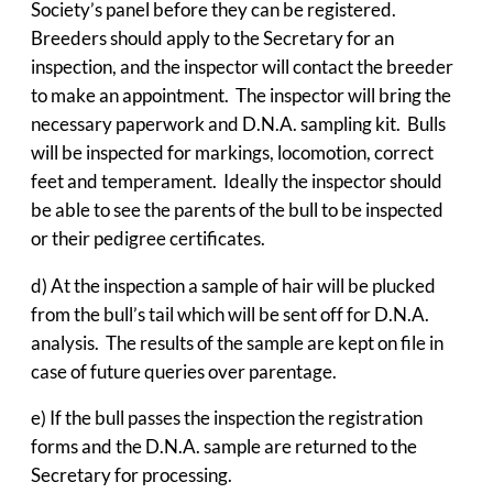
Society’s panel before they can be registered.
Breeders should apply to the Secretary for an
inspection, and the inspector will contact the breeder
to make an appointment. The inspector will bring the
necessary paperwork and D.N.A. sampling kit. Bulls
will be inspected for markings, locomotion, correct
feet and temperament. Ideally the inspector should
be able to see the parents of the bull to be inspected
or their pedigree certificates.
d) At the inspection a sample of hair will be plucked
from the bull’s tail which will be sent off for D.N.A.
analysis. The results of the sample are kept on file in
case of future queries over parentage.
e) If the bull passes the inspection the registration
forms and the D.N.A. sample are returned to the
Secretary for processing.