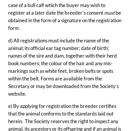
case of a bull calf which the buyer may wish to
register at a later date the breeder’s consent
must
be
obtained in the form of a signature on the registration
form.
d) All registrations must include the name of the
animal; its official ear tag number; date of birth;
names of the sire and dam, together with their herd
book numbers; the colour of the hair and any mis-
markings such as white feet, broken belts or spots
within the belt. Forms are available from the
Secretary or may be downloaded from the Society’s
website.
e) By applying for registration the breeder certifies
that the animal conforms to the standards laid out
herein. The Society reserves the right to inspect any
animal, its ancestors or its offspring and if an animal is