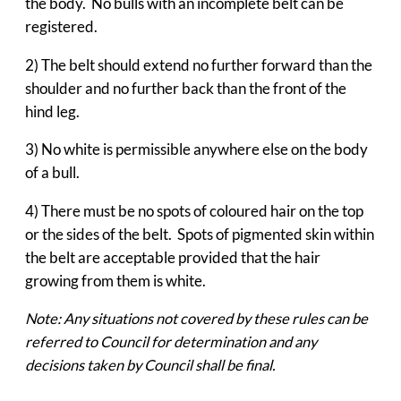
the body. No bulls with an incomplete belt can be
registered.
2) The belt should extend no further forward than the
shoulder and no further back than the front of the
hind leg.
3) No white is permissible anywhere else on the body
of a bull.
4) There must be no spots of coloured hair on the top
or the sides of the belt. Spots of pigmented skin within
the belt are acceptable provided that the hair
growing from them is white.
Note: Any situations not covered by these rules can be
referred to Council for determination and any
decisions taken by Council shall be final.