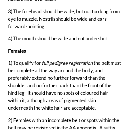
3) The forehead should be wide, but not too long from
eye to muzzle. Nostrils should be wide and ears
forward-pointing.
4) The mouth should be wide and not undershot.
Females
1) To qualify for
full pedigree registration
the belt must
be complete all the way around the body, and
preferably extend no further forward than the
shoulder and no further back than the front of the
hind leg. It should have no spots of coloured hair
within it, although areas of pigmented skin
underneath the white hair are acceptable.
2) Females with an incomplete belt or spots within the
belt may be registered in the AA appendix. A suffix