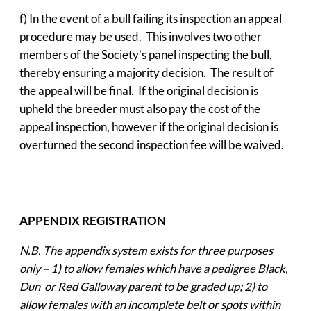
f) In the event of a bull failing its inspection an appeal
procedure may be used. This involves two other
members of the Society’s panel inspecting the bull,
thereby ensuring a majority decision. The result of
the appeal will be final. If the original decision is
upheld the breeder must also pay the cost of the
appeal inspection, however if the original decision is
overturned the second inspection fee will be waived.
APPENDIX REGISTRATION
N.B. The appendix system exists for three purposes
only – 1) to allow females which have a pedigree Black,
Dun or Red Galloway parent to be graded up; 2) to
allow females with an incomplete belt or spots within