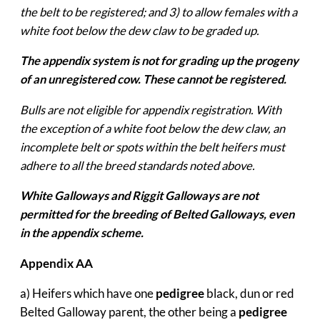
the belt to be registered; and 3) to allow females with a
white foot below the dew claw to be graded up.
The appendix system is not for grading up the progeny
of an unregistered cow. These cannot be registered.
Bulls are not eligible for appendix registration. With
the exception of a white foot below the dew claw, an
incomplete belt or spots within the belt heifers must
adhere to all the breed standards noted above.
White Galloways and Riggit Galloways are not
permitted for the breeding of Belted Galloways, even
in the appendix scheme.
Appendix AA
a) Heifers which have one
pedigree
black, dun or red
Belted Galloway parent, the other being a
pedigree