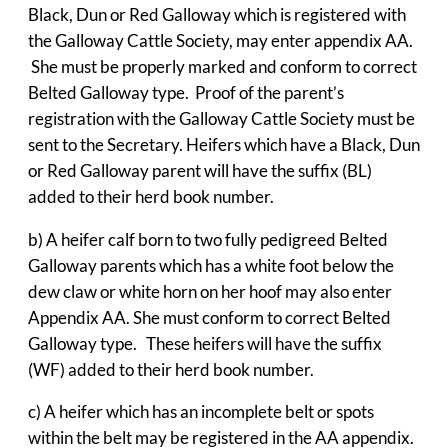
Black, Dun or Red Galloway which is registered with
the Galloway Cattle Society, may enter appendix AA.
She must be properly marked and conform to correct
Belted Galloway type. Proof of the parent’s
registration with the Galloway Cattle Society must be
sent to the Secretary. Heifers which have a Black, Dun
or Red Galloway parent will have the suffix (BL)
added to their herd book number.
b) A heifer calf born to two fully pedigreed Belted
Galloway parents which has a white foot below the
dew claw or white horn on her hoof may also enter
Appendix AA. She must conform to correct Belted
Galloway type. These heifers will have the suffix
(WF) added to their herd book number.
c) A heifer which has an incomplete belt or spots
within the belt may be registered in the AA appendix.