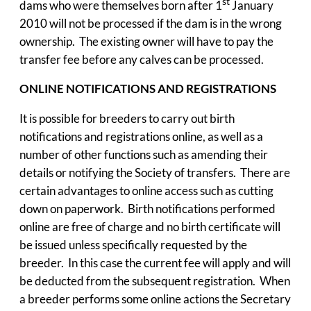
st
dams who were themselves born after 1
January
2010 will not be processed if the dam is in the wrong
ownership. The existing owner will have to pay the
transfer fee before any calves can be processed.
ONLINE NOTIFICATIONS AND REGISTRATIONS
It is possible for breeders to carry out birth
notifications and registrations online, as well as a
number of other functions such as amending their
details or notifying the Society of transfers. There are
certain advantages to online access such as cutting
down on paperwork. Birth notifications performed
online are free of charge and no birth certificate will
be issued unless specifically requested by the
breeder. In this case the current fee will apply and will
be deducted from the subsequent registration. When
a breeder performs some online actions the Secretary