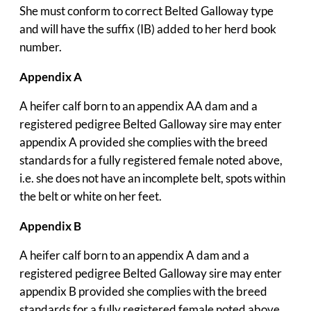
She must conform to correct Belted Galloway type
and will have the suffix (IB) added to her herd book
number.
Appendix A
A heifer calf born to an appendix AA dam and a
registered pedigree Belted Galloway sire may enter
appendix A provided she complies with the breed
standards for a fully registered female noted above,
i.e. she does not have an incomplete belt, spots within
the belt or white on her feet.
Appendix B
A heifer calf born to an appendix A dam and a
registered pedigree Belted Galloway sire may enter
appendix B provided she complies with the breed
standards for a fully registered female noted above,