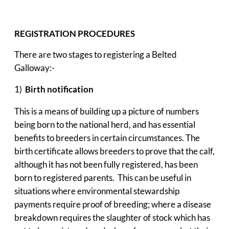
REGISTRATION PROCEDURES
There are two stages to registering a Belted
Galloway:-
1)
Birth notification
This is a means of building up a picture of numbers
being born to the national herd, and has essential
benefits to breeders in certain circumstances. The
birth certificate allows breeders to prove that the calf,
although it has not been fully registered, has been
born to registered parents. This can be useful in
situations where environmental stewardship
payments require proof of breeding; where a disease
breakdown requires the slaughter of stock which has