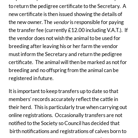
to return the pedigree certificate to the Secretary. A
new certificate is then issued showing the details of
the new owner. The
vendor
is responsible for paying
the transfer fee (currently £12.00 including V.A.T.). If
the vendor does not wish the animal to be used for
breeding after leaving his or her farm the vendor
must inform the Secretary and return the pedigree
certificate. The animal will then be marked as not for
breeding and no offspring from the animal can be
registered in future.
It is important to keep transfers up to date so that
members’ records accurately reflect the cattle in
their herd. This is particularly true when carrying out
online registrations. Occasionally transfers are not
notified to the Society so Council has decided that
birth notifications and registrations of calves born to