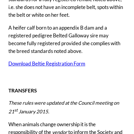
i.e. she does not have an incomplete belt, spots within
the belt or white on her feet.
A heifer calf born to an appendix B dam and a
registered pedigree Belted Galloway sire may
become fully registered provided she complies with
the breed standards noted above.
Download Beltie Registration Form
TRANSFERS
These rules were updated at the Council meeting on
st
21
January 2015.
When animals change ownership it is the
responsibility of the
vendor
to inform the Society and