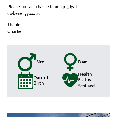
Please contact charlie.blair squiglyat
cwbenergy.co.uk
Thanks
Charlie
Sire
Dam
Health
Date of
Status
Birth
Scotland