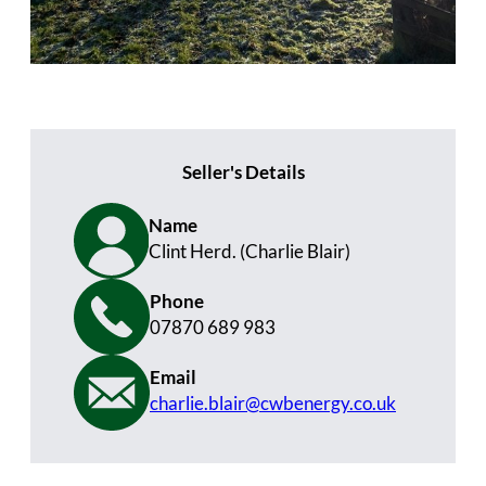
Seller's Details
Name
Clint Herd. (Charlie Blair)
Phone
07870 689 983
Email
charlie.blair@cwbenergy.co.uk