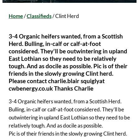
Home
/
Classifieds
/
Clint Herd
3-4 Organic heifers wanted, from a Scottish
Herd. Bulling, in-calf or calf-at-foot
considered. They'll be outwintering in upland
East Lothian so they need to be relatively
tough. And as docile as possible. Pic is of their
friends in the slowly growing Clint herd.
Please contact charlie.blair squiglyat
cwbenergy.co.uk Thanks Charlie
3-4 Organic heifers wanted, from a Scottish Herd.
Bulling, in-calf or calf-at-foot considered. They’ll be
outwintering in upland East Lothian so they need to be
relatively tough. And as docile as possible.
Pic is of their friends in the slowly growing Clint herd.