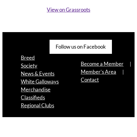
View on Grassroots
Follow us on Facebook
Breed
Become a Member
Society
Member’s Area
News & Events
Contact
White Galloways
Merchandise
Classifieds
Regional Clubs