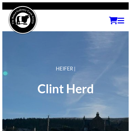
HEIFER |
Clint Herd