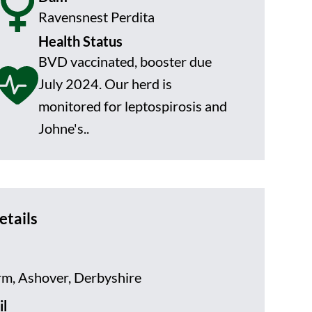
Ravensnest Perdita
Health Status
BVD vaccinated, booster due
July 2024. Our herd is
monitored for leptospirosis and
Johne's..
etails
rm, Ashover, Derbyshire
l