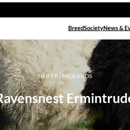
Breed
Society
News & E
HEIFER | MIDLANDS
Ravensnest Ermintrud