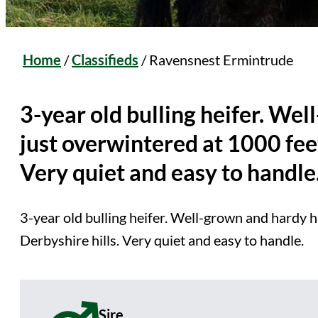
Home
/
Classifieds
/
Ravensnest Ermintrude
3-year old bulling heifer. We
just overwintered at 1000 feet
Very quiet and easy to handle
3-year old bulling heifer. Well-grown and hardy h
Derbyshire hills. Very quiet and easy to handle.
Sire