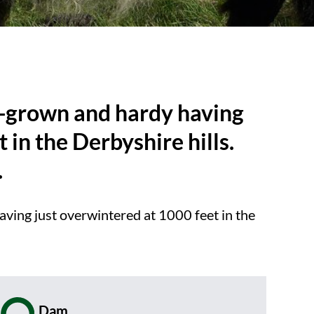
ll-grown and hardy having
 in the Derbyshire hills.
.
aving just overwintered at 1000 feet in the
Dam