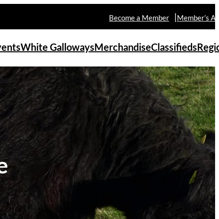
Become a Member
Member’s Ar
vents
White Galloways
Merchandise
Classifieds
Regi
e