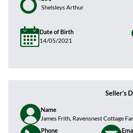
Shelsleys Arthur
Date of Birth
14/05/2021
Seller's D
Name
James Frith, Ravensnest Cottage Fa
Phone
Emai