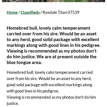
Home
/
Classifieds
/
Ryedale Titan 07539
Homebred bull, lovely calm temperament
carried over from his sire. Would be an asset
to any herd, good solid package with excellent
markings along with good lines in his pedigree.
Viewing is recommended as my photos don't
do him justice. We are at present outside the
blue tongue area.
Homebred bull, lovely calm temperament carried
over from his sire. Would be an asset to any herd,
good solid package with excellent markings along
with good lines in his pedigree.
Viewing is recommended as my photos don’t do him
justice.