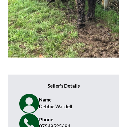
Seller's Details
Name
Debbie Wardell
Phone
07548525684