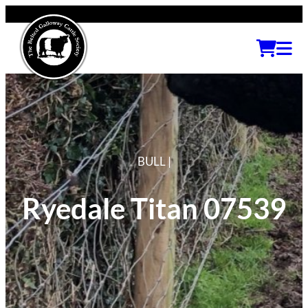
BULL |
Ryedale Titan 07539