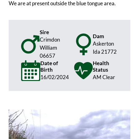
We are at present outside the blue tongue area.
Sire
Dam
Crimdon
Askerton
William
Ida 21772
06657
Date of
Health
Birth
Status
16/02/2024
AM Clear