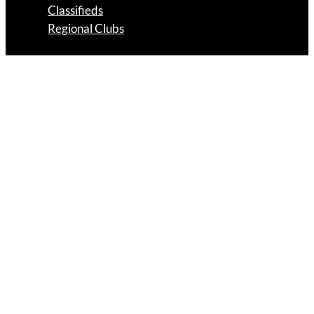
Classifieds
Regional Clubs