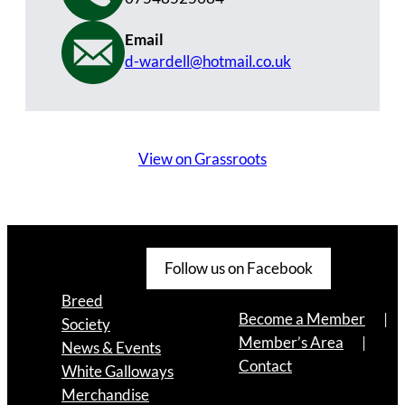
Email
d-wardell@hotmail.co.uk
View on Grassroots
Follow us on Facebook
Breed
Become a Member
Society
Member’s Area
News & Events
Contact
White Galloways
Merchandise