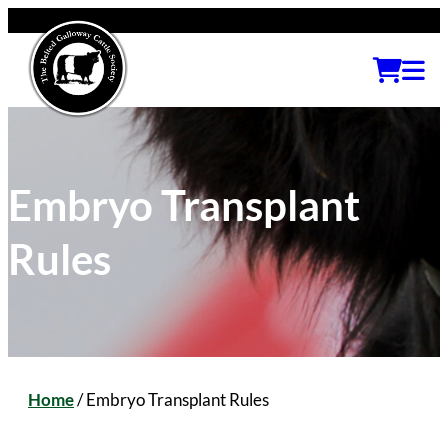
Embryo Transplant
Rules
Home
/
Embryo Transplant Rules