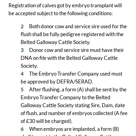
Registration of calves got by embryo transplant will
be accepted subject to the following conditions:
Both donor cow and service sire used for the
flush shall be fully pedigree registered with the
Belted Galloway Cattle Society.
Donor cow and service sire must have their
DNA on file with the Belted Galloway Cattle
Society.
The Embryo Transfer Company used must
be approved by DEFRA/SERAD.
After flushing, a form (A) shall be sent by the
Embryo Transfer Company to the Belted
Galloway Cattle Society stating Sire, Dam, date
of flush, and number of embryos collected (A fee
of £30 will be charged).
When embryos are implanted, a form (B)