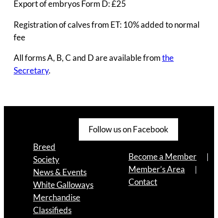
Export of embryos Form D: £25
Registration of calves from ET: 10% added to normal
fee
All forms A, B, C and D are available from
the
Secretary
.
Follow us on Facebook
Breed
Become a Member
Society
Member’s Area
News & Events
Contact
White Galloways
Merchandise
Classifieds