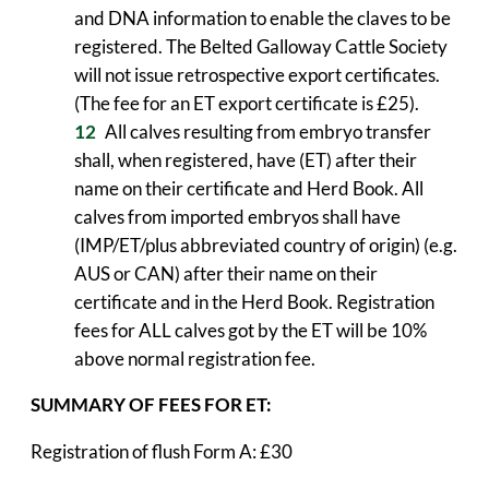
and DNA information to enable the claves to be
registered. The Belted Galloway Cattle Society
will not issue retrospective export certificates.
(The fee for an ET export certificate is £25).
All calves resulting from embryo transfer
shall, when registered, have (ET) after their
name on their certificate and Herd Book. All
calves from imported embryos shall have
(IMP/ET/plus abbreviated country of origin) (e.g.
AUS or CAN) after their name on their
certificate and in the Herd Book. Registration
fees for ALL calves got by the ET will be 10%
above normal registration fee.
SUMMARY OF FEES FOR ET:
Registration of flush Form A: £30