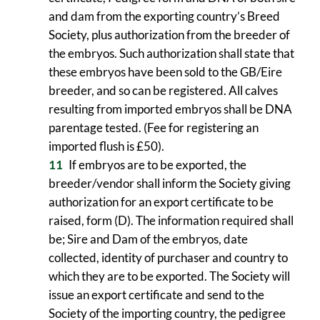
and dam from the exporting country’s Breed
Society, plus authorization from the breeder of
the embryos. Such authorization shall state that
these embryos have been sold to the GB/Eire
breeder, and so can be registered. All calves
resulting from imported embryos shall be DNA
parentage tested. (Fee for registering an
imported flush is £50).
If embryos are to be exported, the
breeder/vendor shall inform the Society giving
authorization for an export certificate to be
raised, form (D). The information required shall
be; Sire and Dam of the embryos, date
collected, identity of purchaser and country to
which they are to be exported. The Society will
issue an export certificate and send to the
Society of the importing country, the pedigree