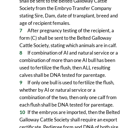
shall be sent to the Belted Galloway Cattle
Society from the Embryo Transfer Company
stating Sire, Dam, date of transplant, breed and
age of recipient females.
After pregnancy testing of the recipient, a
form (C) shall be sent to the Belted Galloway
Cattle Society, stating which animals are in calf.
If combination of AI and natural service or a
combination of more than one AI bull has been
used to fertilize the flush, then ALL resulting
calves shall be DNA tested for parentage.
If only one bull is used to fertilize the flush,
whether by AI or natural service or a
combination of the two, then only one calf from
each flush shall be DNA tested for parentage.
If the embryos are imported, then the Belted
Galloway Cattle Society shall require an export
certificate, Pedigree form and DNA of both sire