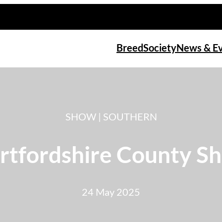
Breed
Society
News & E
SHOW | SOUTHERN
rtfordshire County S
24 May 2025