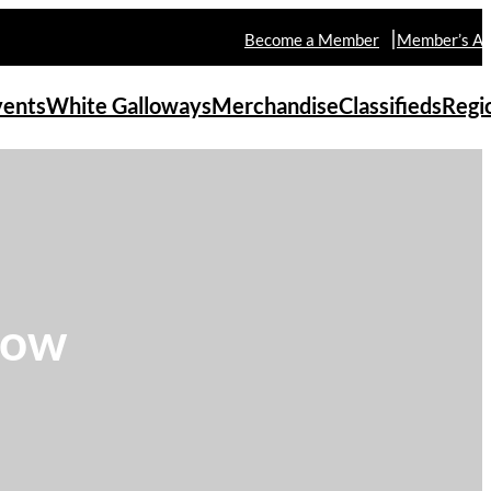
Become a Member
Member’s Ar
vents
White Galloways
Merchandise
Classifieds
Regi
how