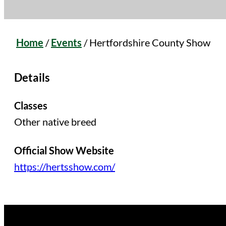
Home
/
Events
/
Hertfordshire County Show
Details
Classes
Other native breed
Official Show Website
https://hertsshow.com/