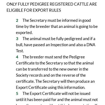
ONLY FULLY PEDIGREE REGISTERED CATTLE ARE
ELIGIBLE FOR EXPORT RULES
The Secretary must be informed in good
time by the breeder that an animal is going to be
exported.
The animal must be fully pedigreed and if a
bull, have passed an Inspection and also a DNA
Test.
The breeder must send the Pedigree
Certificate to the Secretary so that the animal
can be transferred to the new owner in the
Society records and on the reverse of the
certificate. The Secretary will then produce an
Export Certificate using this information.
The Export Certificate will not be issued
until it has been paid for and the animal must not