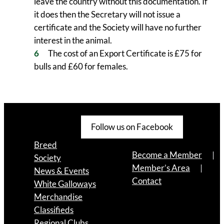
leave the country without this documentation. If
it does then the Secretary will not issue a
certificate and the Society will have no further
interest in the animal.
The cost of an Export Certificate is £75 for
bulls and £60 for females.
Follow us on Facebook
Breed
Become a Member
Society
Member’s Area
News & Events
Contact
White Galloways
Merchandise
Classifieds
Regional Clubs