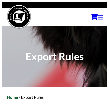
Export Rules
Home
/
Export Rules