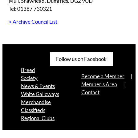
Muil, Shawhead, Dumfries. DG2 9UD
Tel: 01387 730321
< Archive Council List
Follow us on Facebook
Breed
Become a Member
Society
Member’s Area
News & Events
Contact
White Galloways
Merchandise
Classifieds
Regional Clubs