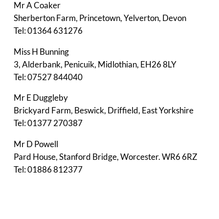
Mr A Coaker
Sherberton Farm, Princetown, Yelverton, Devon
Tel: 01364 631276
Miss H Bunning
3, Alderbank, Penicuik, Midlothian, EH26 8LY
Tel: 07527 844040
Mr E Duggleby
Brickyard Farm, Beswick, Driffield, East Yorkshire
Tel: 01377 270387
Mr D Powell
Pard House, Stanford Bridge, Worcester. WR6 6RZ
Tel: 01886 812377