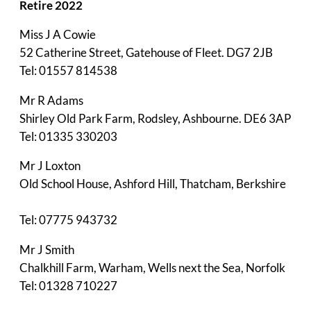
Retire 2022
Miss J A Cowie
52 Catherine Street, Gatehouse of Fleet. DG7 2JB
Tel: 01557 814538
Mr R Adams
Shirley Old Park Farm, Rodsley, Ashbourne. DE6 3AP
Tel: 01335 330203
Mr J Loxton
Old School House, Ashford Hill, Thatcham, Berkshire
Tel: 07775 943732
Mr J Smith
Chalkhill Farm, Warham, Wells next the Sea, Norfolk
Tel: 01328 710227