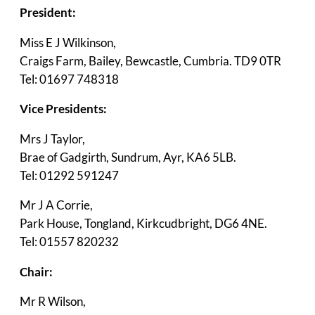
President:
Miss E J Wilkinson,
Craigs Farm, Bailey, Bewcastle, Cumbria. TD9 0TR
Tel: 01697 748318
Vice Presidents:
Mrs J Taylor,
Brae of Gadgirth, Sundrum, Ayr, KA6 5LB.
Tel: 01292 591247
Mr J A Corrie,
Park House, Tongland, Kirkcudbright, DG6 4NE.
Tel: 01557 820232
Chair:
Mr R Wilson,