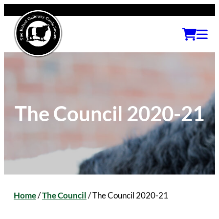
The Council 2020-21
Home
/
The Council
/
The Council 2020-21