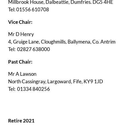
Millbrook House, Dalbeattie, Dumfries. DG5 4HE
Tel: 01556 610708
Vice Chair:
Mr D Henry
4, Gruige Lane, Cloughmills, Ballymena, Co. Antrim
Tel: 02827 638000
Past Chair:
Mr A Lawson
North Cassingray, Largoward, Fife, KY9 1JD
Tel: 01334 840256
Retire 2021