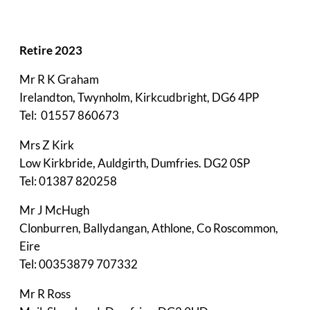
Retire 2023
Mr R K Graham
Irelandton, Twynholm, Kirkcudbright, DG6 4PP
Tel: 01557 860673
Mrs Z Kirk
Low Kirkbride, Auldgirth, Dumfries. DG2 0SP
Tel: 01387 820258
Mr J McHugh
Clonburren, Ballydangan, Athlone, Co Roscommon,
Eire
Tel: 00353879 707332
Mr R Ross